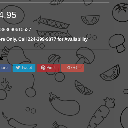
4.95
 888690610637
ore Only, Call 224-399-9877 for Availability
e:
hare
Tweet
Pin it
+1