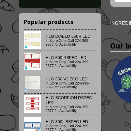
Popular products
INGREDI
HLG DIABLO 650R LED
In Store Only, Call 224-399-
Our b
9877 for Availability
HLG 600 RSPEC LED
In Store Only, Call 224-399-
9877 for Availability
HLG 550 V2 ECO LED
In Store Only, Call 224-399-
9877 for Availability
HLG SCORPION RSPEC
LED
In Store Only, Call 224-399-
9877 for Availability
HLG 300L BSPEC LED
In Store Only, Call 224-399-
9877 for Availability