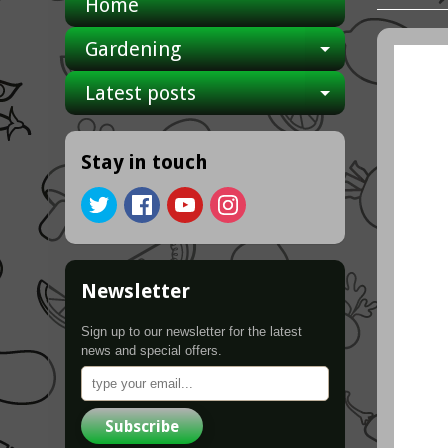
Home
Gardening
Expand ch
Latest posts
Expand ch
Stay in touch
Newsletter
Sign up to our newsletter for the latest
news and special offers.
Subscribe