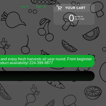
Log in
|
Sign up
0
items in
your cart
 and enjoy fresh harvests all year round. From beginner
roduct availability! 224-399-9877
ild menu