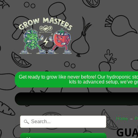
Get ready to grow like never before! Our hydroponic st
kits to advanced setup, we've go
Home
→
P
GUA