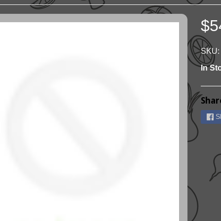
$5
ild menu
ild menu
SKU:
In St
Shar
S