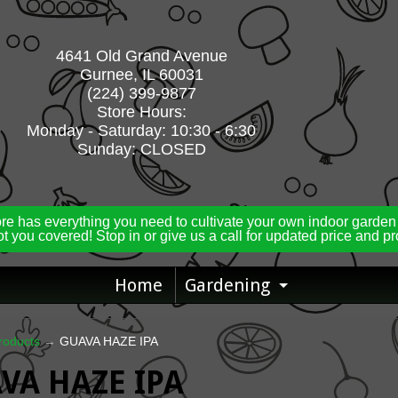
4641 Old Grand Avenue
Gurnee, IL 60031
(224) 399-9877
Store Hours:
Monday - Saturday: 10:30 - 6:30
Sunday: CLOSED
ore has everything you need to cultivate your own indoor garden
t you covered! Stop in or give us a call for updated price and p
Home
Gardening
Expand ch
roducts
→
GUAVA HAZE IPA
VA HAZE IPA