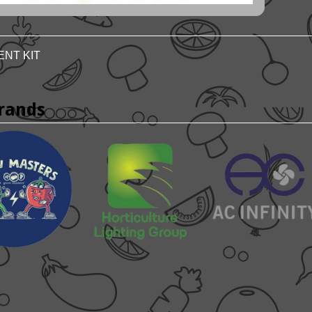
ENT KIT
rands