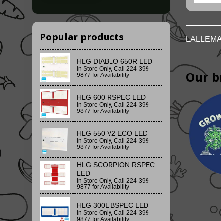
Popular products
LALLEMA
HLG DIABLO 650R LED
In Store Only, Call 224-399-
Our b
9877 for Availability
HLG 600 RSPEC LED
In Store Only, Call 224-399-
9877 for Availability
HLG 550 V2 ECO LED
In Store Only, Call 224-399-
9877 for Availability
HLG SCORPION RSPEC
LED
In Store Only, Call 224-399-
9877 for Availability
HLG 300L BSPEC LED
In Store Only, Call 224-399-
9877 for Availability