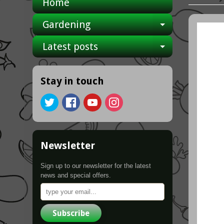
Home
Gardening
Expand ch
Latest posts
Expand ch
Stay in touch
Newsletter
Sign up to our newsletter for the latest
news and special offers.
Subscribe