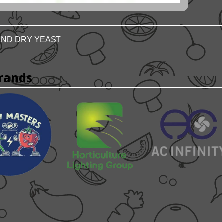
ND DRY YEAST
rands