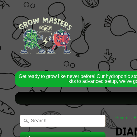
Get ready to grow like never before! Our hydroponic st
kits to advanced setup, we've go
Home
→
P
DIA