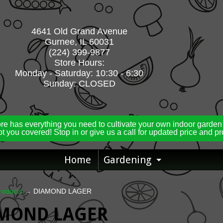
4641 Old Grand Avenue
Gurnee, IL 60031
(224) 399-9877
Store Hours:
Monday - Saturday: 10:30 - 6:30
Sunday: CLOSED
ore has everything you need to cultivate your own indoor garden
t you covered! Stop in or give us a call for updated price and p
Home
Gardening
Expand ch
roducts
→
DIAMOND LAGER
MOND LAGER