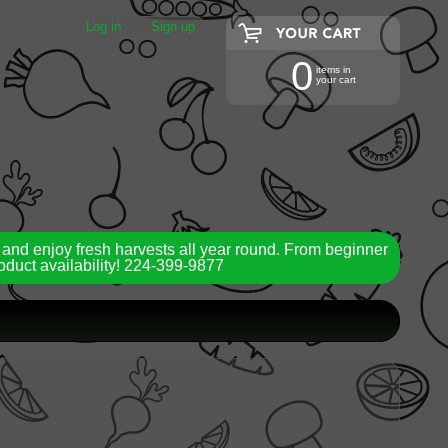
Log in
|
Sign up
0
items in
your cart
 and enjoy fresh harvests all year round. From beginner
roduct availability! 224-399-9877
ild menu