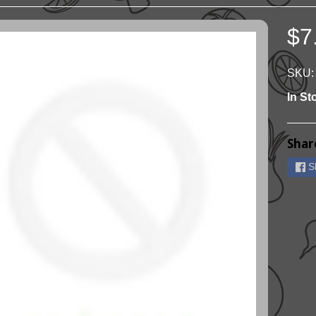
$7
ild menu
ild menu
SKU:
In St
Shar
S