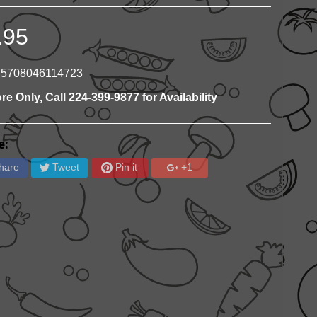
.95
 5708046114723
ore Only, Call 224-399-9877 for Availability
e:
hare
Tweet
Pin it
+1