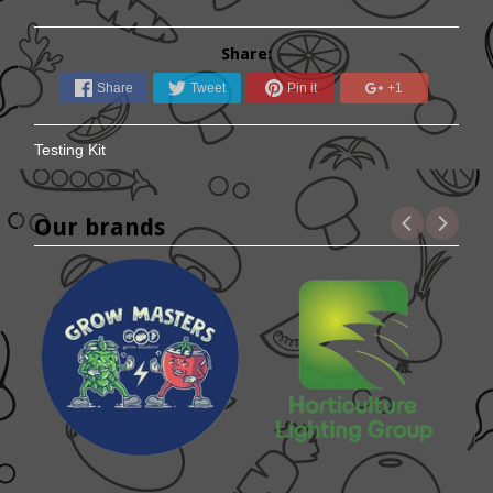
Share:
Share
Tweet
Pin it
+1
Testing Kit
Our brands