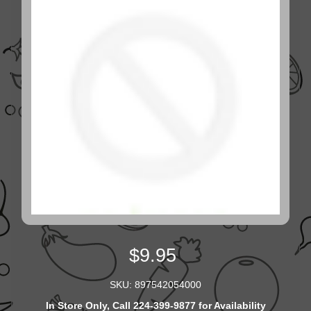
$9.95
SKU: 897542054000
In Store Only, Call 224-399-9877 for Availability