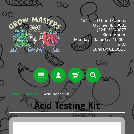
4641 Old Grand Avenue
Gurnee, IL 60031
(224) 399-9877
Store Hours:
Monday - Saturday: 10:30 -
6:30
Sunday: CLOSED
Home
→
Products
→
Acid Testing Kit
Acid Testing Kit